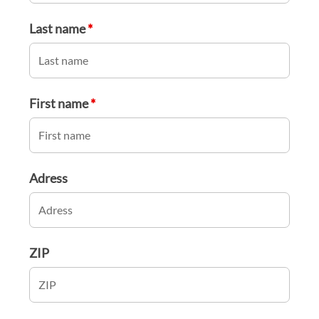
Last name
*
First name
*
Adress
ZIP