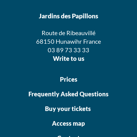
Jardins des Papillons
Route de Ribeauvillé
68150 Hunawihr France
03 89 73 33 33
Write to us
Prices
Frequently Asked Questions
Buy your tickets
Access map