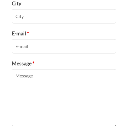
City
E-mail
*
Message
*