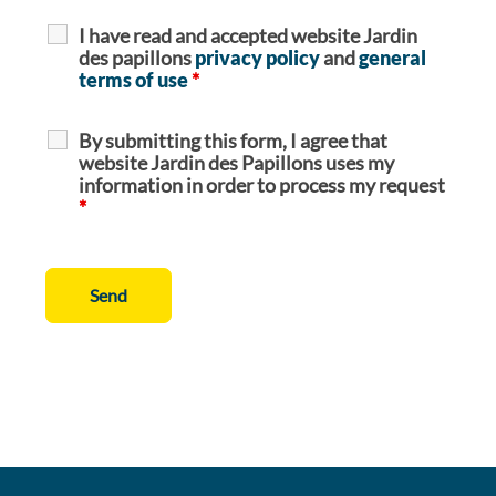
I have read and accepted website Jardin
des papillons
privacy policy
and
general
terms of use
*
By submitting this form, I agree that
website Jardin des Papillons uses my
information in order to process my request
*