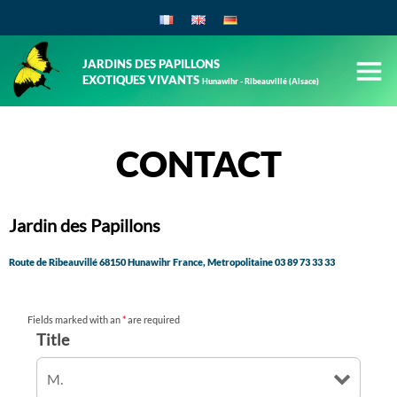
JARDINS DES PAPILLONS
EXOTIQUES VIVANTS
Hunawihr - Ribeauvillé (Alsace)
CONTACT
Jardin des Papillons
Route de Ribeauvillé 68150 Hunawihr France, Metropolitaine
03 89 73 33 33
Fields marked with an
*
are required
Title