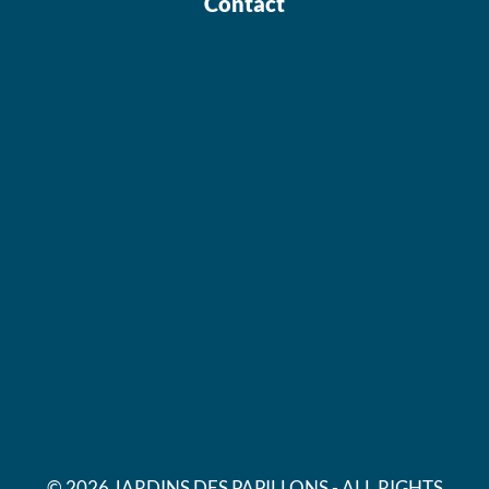
Contact
© 2026 JARDINS DES PAPILLONS - ALL RIGHTS