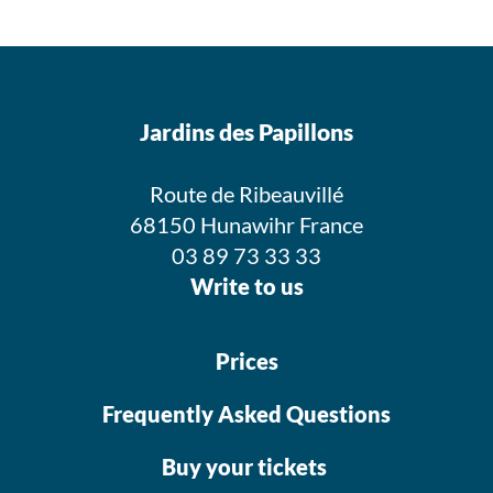
Jardins des Papillons
Route de Ribeauvillé
68150 Hunawihr France
03 89 73 33 33
Write to us
Prices
Frequently Asked Questions
Buy your tickets