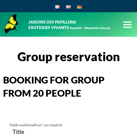
JARDINS DES PAPILLONS
EXOTIQUES VIVANTS
Hunawihr - Ribeauvillé (Alsace)
Group reservation
BOOKING FOR GROUP
FROM 20 PEOPLE
Fields marked with an
*
are required
Title