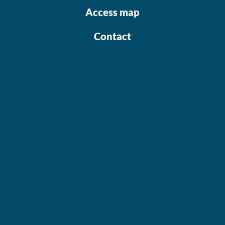
Access map
Contact