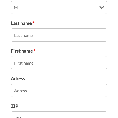
Last name
*
First name
*
Adress
ZIP