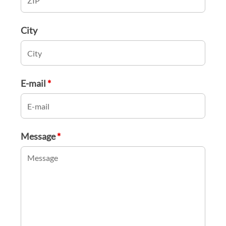
City
E-mail
*
Message
*