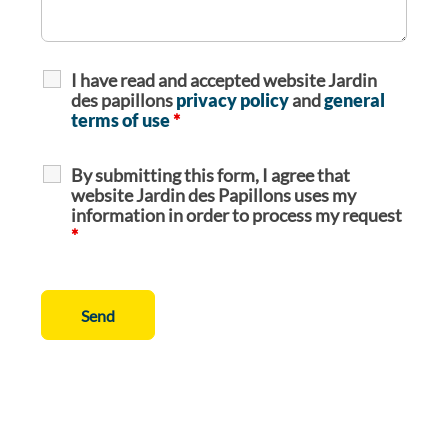
I have read and accepted website Jardin
des papillons
privacy policy
and
general
terms of use
*
By submitting this form, I agree that
website Jardin des Papillons uses my
information in order to process my request
*