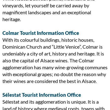
vineyards, let yourself be carried away by
magnificent landscapes and an exceptional
heritage.
Colmar Tourist Information Office
With its colourful buildings, historic houses,
Dominican Church and “Little Venice”, Colmar is
undeniably a city of art, history and heritage. It is
also the capital of Alsace wines. The Colmar
agglomeration has many wine-growing communes
with exceptional grapes; no doubt the reason why
their wines are considered the best in Alsace.
Sélestat Tourist Information Office
Sélestat and its agglomeration is unique. It is a
land of history where medieval roots, towns with