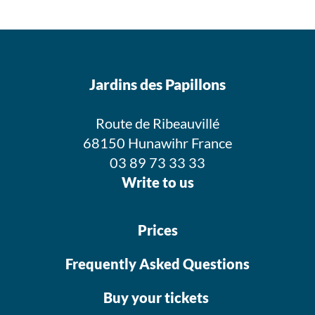
Jardins des Papillons
Route de Ribeauvillé
68150 Hunawihr France
03 89 73 33 33
Write to us
Prices
Frequently Asked Questions
Buy your tickets