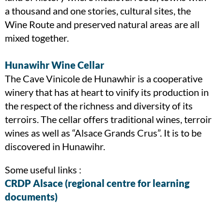
a thousand and one stories, cultural sites, the
Wine Route and preserved natural areas are all
mixed together.
Hunawihr Wine Cellar
The Cave Vinicole de Hunawhir is a cooperative
winery that has at heart to vinify its production in
the respect of the richness and diversity of its
terroirs. The cellar offers traditional wines, terroir
wines as well as “Alsace Grands Crus”. It is to be
discovered in Hunawihr.
Some useful links :
CRDP Alsace (regional centre for learning
documents)