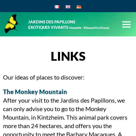
JARDINS DES PAPILLONS
EXOTIQUES VIVANTS
Hunawihr - Ribeauvillé (Alsace)
LINKS
Our ideas of places to discover:
The Monkey Mountain
After your visit to the Jardins des Papillons, we
can only advise you to go to the Monkey
Mountain, in Kintzheim. This animal park covers
more than 24 hectares, and offers you the
opportunity to meet the Barbary Macaques. A