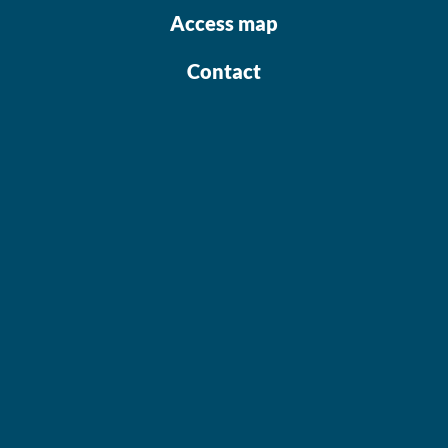
Access map
Contact