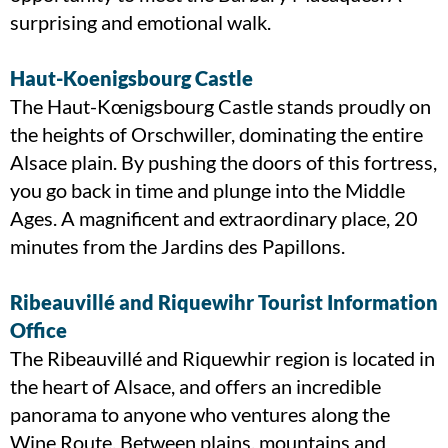
surprising and emotional walk.
Haut-Koenigsbourg Castle
The Haut-Kœnigsbourg Castle stands proudly on
the heights of Orschwiller, dominating the entire
Alsace plain. By pushing the doors of this fortress,
you go back in time and plunge into the Middle
Ages. A magnificent and extraordinary place, 20
minutes from the Jardins des Papillons.
Ribeauvillé and Riquewihr Tourist Information
Office
The Ribeauvillé and Riquewhir region is located in
the heart of Alsace, and offers an incredible
panorama to anyone who ventures along the
Wine Route. Between plains, mountains and