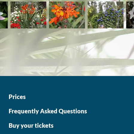
Prices
Frequently Asked Questions
Buy your tickets