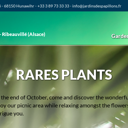
é - 68150 Hunawihr - +33 3 89 73 33 33 - info@jardinsdespapillons.fr
 Ribeauvillé (Alsace)
Garde
RARES PLANTS
the end of October, come and discover the wonderful 
joy our picnic area while relaxing amongst the flowe
trigue you.