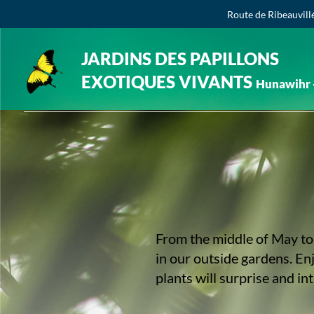
Route de Ribeauvill
JARDINS DES PAPILLONS
EXOTIQUES VIVANTS
Hunawihr -
From the middle of May to 
in our outside gardens. En
plants will surprise and in